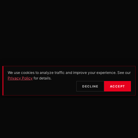
We use cookies to analyze traffic and improve your experience. See our
Privacy Policy
for details.
SCROLL
DECLINE
ACCEPT
•
OFFICIAL PARTNERS & MANUFACTURERS
25-26
PRO OPEN
250 PRO
SCHOOLBOY 2
85 ALL-
SERIES POINTS