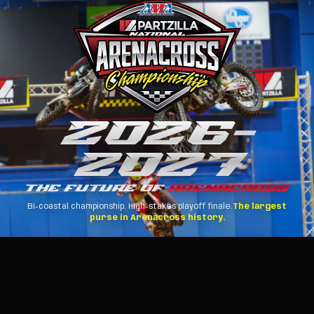
2026
–
2027
THE FUTURE OF
ARENACROSS
Bi-coastal championship. High-stakes playoff finale.
The largest
purse in Arenacross history.