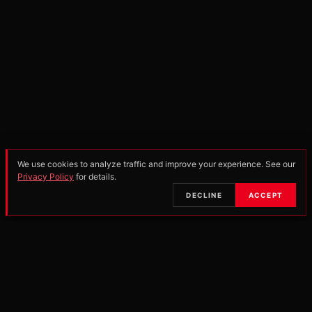
We use cookies to analyze traffic and improve your experience. See our
Privacy Policy
for details.
SCROLL
DECLINE
ACCEPT
•
OFFICIAL PARTNERS & MANUFACTURERS
25-26
PRO OPEN
250 PRO
SCHOOLBOY 2
85 ALL-
SERIES POINTS