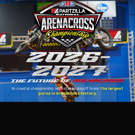
2026
–
2027
THE FUTURE OF
ARENACROSS
Bi-coastal championship. High-stakes playoff finale.
The largest
purse in Arenacross history.